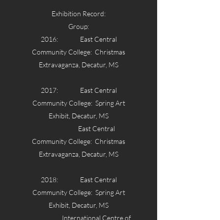
Exhibition Record:
Group:
2016: East Central
Community College: Christmas
Extravaganza, Decatur, MS
2017: East Central
Community College: Spring Art
Exhibit, Decatur, MS
East Central
Community College: Christmas
Extravaganza, Decatur, MS
2018: East Central
Community College: Spring Art
Exhibit, Decatur, MS
International Centre of