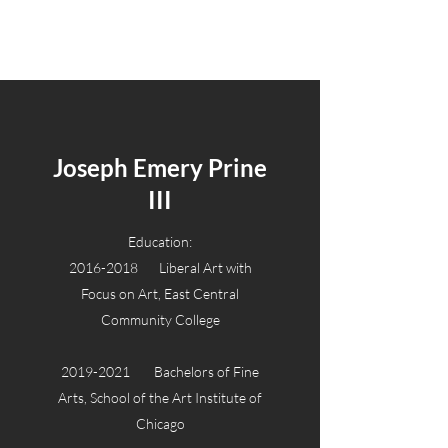
Joseph Emery Prine III
Joseph Emery Prine
III
Education:
2016-2018
Liberal Art with
Focus on Art, East Central
Community College
2019-2021
Bachelors of Fine
Arts, School of the Art Institute of
Chicago