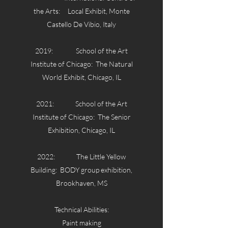
the Arts: Local Exhibit, Monte
Castello De Vibio, Italy
2019: School of the Art
Institute of Chicago: The Natural
World Exhibit, Chicago, IL
2021: School of the Art
Institute of Chicago: The Senior
Exhibition, Chicago, IL
2022: The Little Yellow
Building: BODY group exhibition,
Brookhaven, MS
Technical Abilities:
Paint making